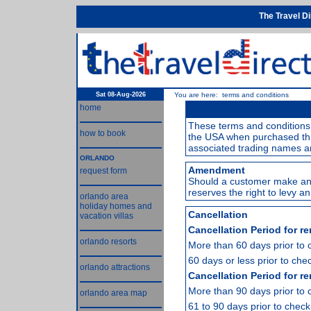
The Travel D
Sat 08-Aug-2026
You are here: terms and conditions
home
These terms and conditions 
how to book
the USA when purchased thr
associated trading names a
ORLANDO
Amendment
request form
Should a customer make an
reserves the right to levy 
orlando area
holiday homes and
Cancellation
vacation villas
Cancellation Period for re
orlando resorts
More than 60 days prior to 
60 days or less prior to chec
orlando attractions
Cancellation Period for re
More than 90 days prior to 
orlando area map
61 to 90 days prior to check