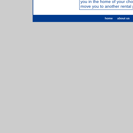
you in the home of your cho
move you to another rental 
home
about us