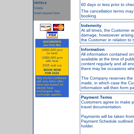
HOTELS
60 days or less prior to chec
hotels
The cancellation terms may 
hotel request form
booking.
Indemnity
At all times, the Customer w
damage, howsoever arising, 
the Customer in relation to t
SNOWBIRDS
Jan Feb Mar
Information
US$3,000 pcm
no heat
All information contained 
US$4,000 pcm
available at the time of pu
with heat
content regularly and all en
2025 sold out
there may be occasions when
BOOK NOW
FOR 2026
The Company reserves the ri
May not be combined
with any other offer.
made, in which case the C
Heat rate based on
information will then form p
electric heat
exchangers. Gas
surcharge applies.
Payment Terms
Customers agree to make pa
travel documentation.
Payments will be taken from 
Payment Schedule outlined 
holder.