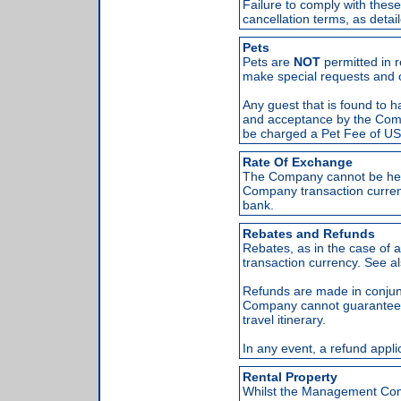
Failure to comply with these
cancellation terms, as detai
Pets
Pets are
NOT
permitted in r
make special requests and o
Any guest that is found to ha
and acceptance by the Compa
be charged a Pet Fee of US$
Rate Of Exchange
The Company cannot be hel
Company transaction curren
bank.
Rebates and Refunds
Rebates, as in the case of
transaction currency. See 
Refunds are made in conjun
Company cannot guarantee a
travel itinerary.
In any event, a refund applic
Rental Property
Whilst the Management Compa