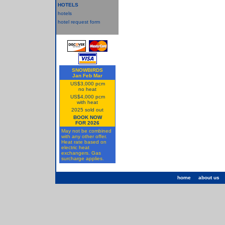
HOTELS
hotels
hotel request form
SNOWBIRDS
Jan Feb Mar
US$3,000 pcm
no heat
US$4,000 pcm
with heat
2025 sold out
BOOK NOW
FOR 2026
May not be combined
with any other offer.
Heat rate based on
electric heat
exchangers. Gas
surcharge applies.
home
about us