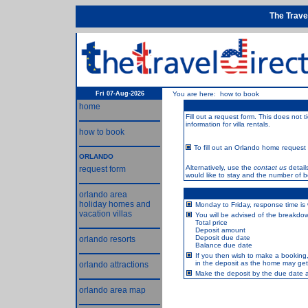
The Trave
Fri 07-Aug-2026
You are here: how to book
home
Fill out a request form. This does not 
information for villa rentals.
how to book
To fill out an Orlando home request f
ORLANDO
Alternatively, use the
contact us
detail
request form
would like to stay and the number of 
orlando area
holiday homes and
Monday to Friday, response time is 
vacation villas
You will be advised of the breakdown
Total price
Deposit amount
Deposit due date
orlando resorts
Balance due date
If you then wish to make a booking
in the deposit as the home may get 
orlando attractions
Make the deposit by the due date an
orlando area map